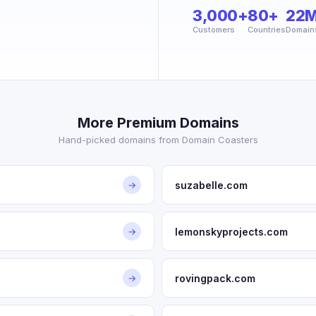
3,000+
80+
22
Customers
Countries
Domain
More Premium Domains
Hand-picked domains from Domain Coasters
suzabelle.com
→
lemonskyprojects.com
→
rovingpack.com
→