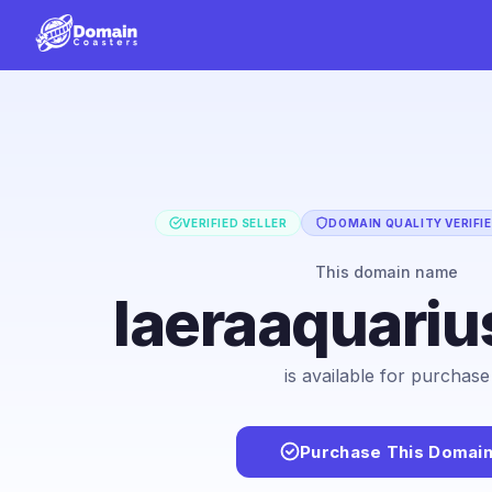
VERIFIED SELLER
DOMAIN QUALITY VERIFI
This domain name
laeraaquari
is available for purchase
Purchase This Domai