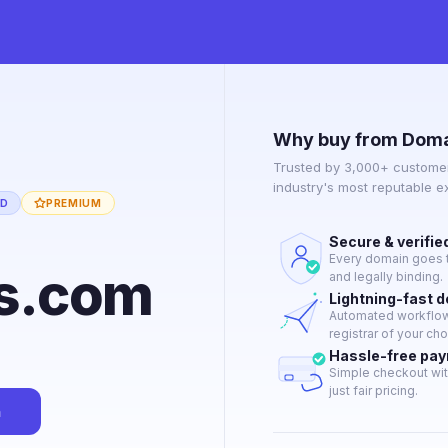
Why buy from Doma
Trusted by 3,000+ customer
industry's most reputable 
ED
PREMIUM
Secure & verifie
Every domain goes t
us.com
and legally binding.
Lightning-fast 
Automated workflow 
registrar of your cho
Hassle-free pa
Simple checkout wit
just fair pricing.
n