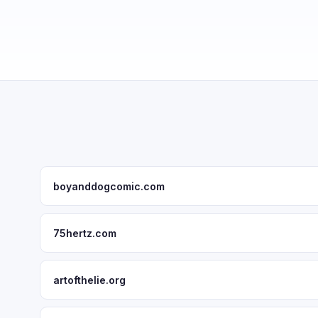
boyanddogcomic.com
75hertz.com
artofthelie.org