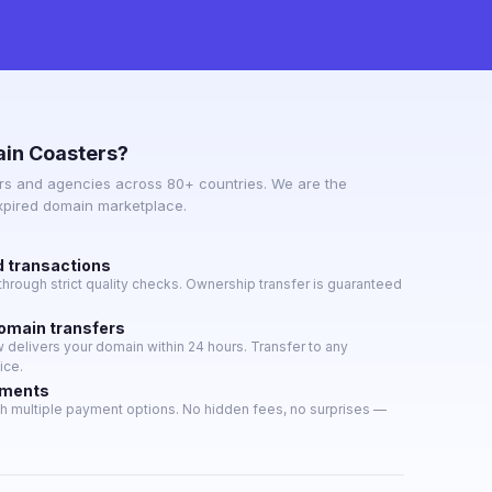
in Coasters?
s and agencies across 80+ countries. We are the
expired domain marketplace.
d transactions
hrough strict quality checks. Ownership transfer is guaranteed
domain transfers
delivers your domain within 24 hours. Transfer to any
ice.
yments
h multiple payment options. No hidden fees, no surprises —