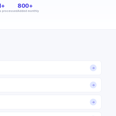
M+
800+
s processed
Added monthly
→
→
→